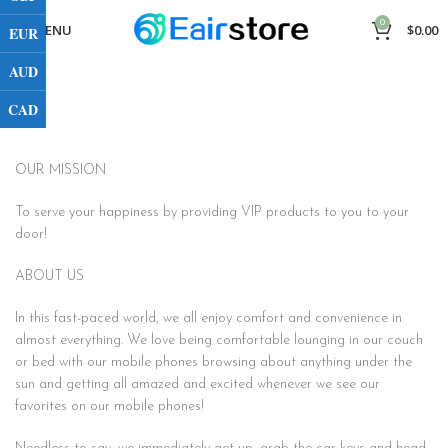
0
MENU
$
0.00
EUR
AUD
CAD
OUR MISSION
To serve your happiness by providing VIP products to you to your
door!
ABOUT US
In this fast-paced world, we all enjoy comfort and convenience in
almost everything. We love being comfortable lounging in our couch
or bed with our mobile phones browsing about anything under the
sun and getting all amazed and excited whenever we see our
favorites on our mobile phones!