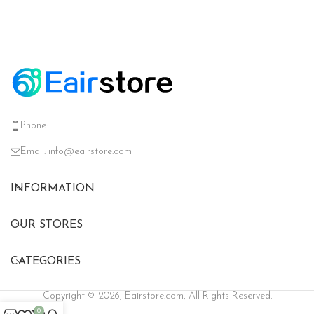
Phone:
Email:
info@eairstore.com
INFORMATION
OUR STORES
CATEGORIES
Copyright © 2026, Eairstore.com, All Rights Reserved.
0