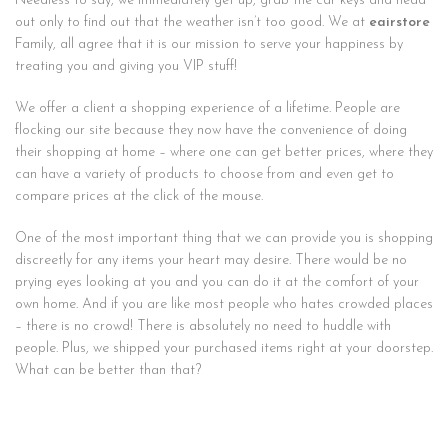
Needless to say, we immediately get up, grab the car keys and head
out only to find out that the weather isn’t too good. We at
eairstore
Family, all agree that it is our mission to serve your happiness by
treating you and giving you VIP stuff!
We offer a client a shopping experience of a lifetime. People are
flocking our site because they now have the convenience of doing
their shopping at home – where one can get better prices, where they
can have a variety of products to choose from and even get to
compare prices at the click of the mouse.
One of the most important thing that we can provide you is shopping
discreetly for any items your heart may desire. There would be no
prying eyes looking at you and you can do it at the comfort of your
own home. And if you are like most people who hates crowded places
– there is no crowd! There is absolutely no need to huddle with
people. Plus, we shipped your purchased items right at your doorstep.
What can be better than that?