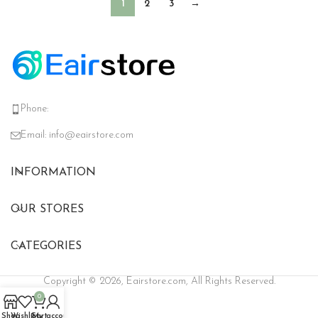
1
2
3
→
Phone:
Email:
info@eairstore.com
INFORMATION
OUR STORES
CATEGORIES
Copyright © 2026, Eairstore.com, All Rights Reserved.
0
Shop
Wishlist
Cart
My account