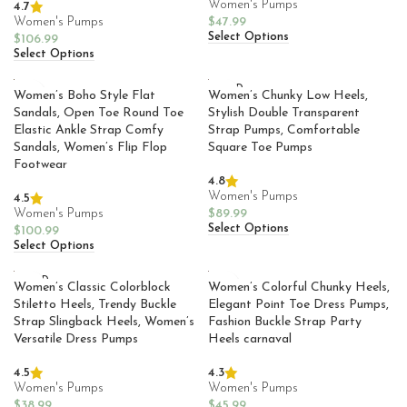
Women's Pumps
4.7
Women's Pumps
$
47.99
Select Options
$
106.99
Select Options
SOLD
Women’s Boho Style Flat
Women’s Chunky Low Heels,
OUT
Sandals, Open Toe Round Toe
Stylish Double Transparent
Elastic Ankle Strap Comfy
Strap Pumps, Comfortable
Sandals, Women’s Flip Flop
Square Toe Pumps
Footwear
4.8
Women's Pumps
4.5
Women's Pumps
$
89.99
Select Options
$
100.99
Select Options
SOLD
Women’s Classic Colorblock
Women’s Colorful Chunky Heels,
OUT
Stiletto Heels, Trendy Buckle
Elegant Point Toe Dress Pumps,
Strap Slingback Heels, Women’s
Fashion Buckle Strap Party
Versatile Dress Pumps
Heels carnaval
4.5
4.3
Women's Pumps
Women's Pumps
$
38.99
$
45.99