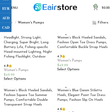
0
MENU
$
0.00
EUR
AUD
Home
Women's Pumps
Filters
CAD
SOLD
Headlight, Strong Light,
Women’s Block Heeled Sandals,
OUT
Charging, Super Bright, Long
Fashion Open Toe Dress Pumps,
Battery Life, Fishing-specific
Comfortable Buckle Strap Heels
Head-mounted Lighting, Night
4.3
Fishing Flashlight, Outdoor
Women's Pumps
$
49.99
4.8
Select Options
Women's Pumps
$
49.99
Select Options
SOLD
Women’s Block Heeled Sandals,
Women’s Blue Denim Stiletto
OUT
Fashion Square Toe Summer
Heels, Elegant Point Toe Dress
Pumps, Comfortable Double
Pumps, Fashion Slip On Heels
Transparent Strap Heels
4.6