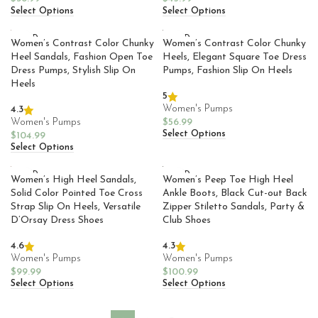
Select Options
Select Options
SOLD
SOLD
Women’s Contrast Color Chunky
Women’s Contrast Color Chunky
OUT
OUT
Heel Sandals, Fashion Open Toe
Heels, Elegant Square Toe Dress
Dress Pumps, Stylish Slip On
Pumps, Fashion Slip On Heels
Heels
5
Women's Pumps
4.3
Women's Pumps
$
56.99
Select Options
$
104.99
Select Options
SOLD
SOLD
Women’s High Heel Sandals,
Women’s Peep Toe High Heel
OUT
OUT
Solid Color Pointed Toe Cross
Ankle Boots, Black Cut-out Back
Strap Slip On Heels, Versatile
Zipper Stiletto Sandals, Party &
D’Orsay Dress Shoes
Club Shoes
4.6
4.3
Women's Pumps
Women's Pumps
$
99.99
$
100.99
Select Options
Select Options