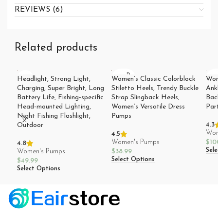
REVIEWS (6)
Related products
SOLD
SO
Headlight, Strong Light,
Women’s Classic Colorblock
Wom
OUT
O
Charging, Super Bright, Long
Stiletto Heels, Trendy Buckle
Ank
Battery Life, Fishing-specific
Strap Slingback Heels,
Bac
Head-mounted Lighting,
Women’s Versatile Dress
Par
Night Fishing Flashlight,
Pumps
4.3
Outdoor
Wom
4.5
Women's Pumps
$
10
4.8
Sel
Women's Pumps
$
38.99
Select Options
$
49.99
Select Options