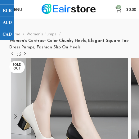
0
MENU
$
0.00
EUR
AUD
CAD
Home
Women's Pumps
Women’s Contrast Color Chunky Heels, Elegant Square Toe
Dress Pumps, Fashion Slip On Heels
SOLD
OUT