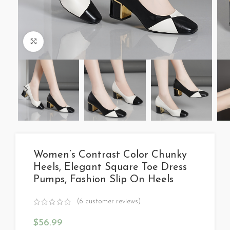
Click to enlarge
Women’s Contrast Color Chunky
Heels, Elegant Square Toe Dress
Pumps, Fashion Slip On Heels
(
6
customer reviews)
$
56.99