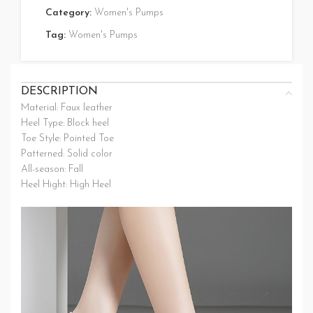
Category:
Women's Pumps
Tag:
Women's Pumps
DESCRIPTION
Material: Faux leather
Heel Type: Block heel
Toe Style: Pointed Toe
Patterned: Solid color
All-season: Fall
Heel Hight: High Heel