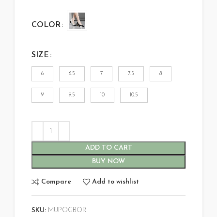
COLOR
SIZE
6
6.5
7
7.5
8
9
9.5
10
10.5
ADD TO CART
BUY NOW
Compare
Add to wishlist
SKU:
MUPOGBOR