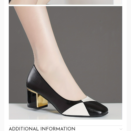
ADDITIONAL INFORMATION