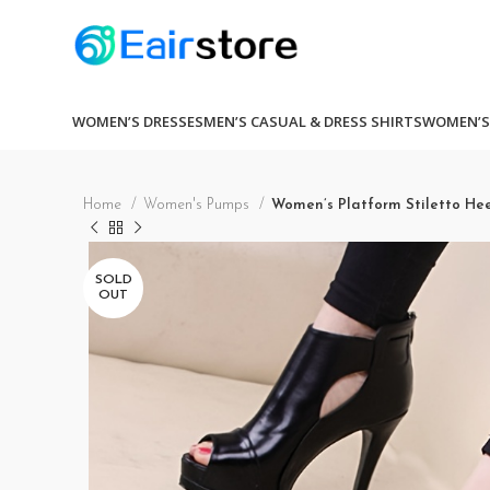
WOMEN’S DRESSES
MEN’S CASUAL & DRESS SHIRTS
WOMEN’S
Home
Women's Pumps
Women’s Platform Stiletto He
SOLD
OUT