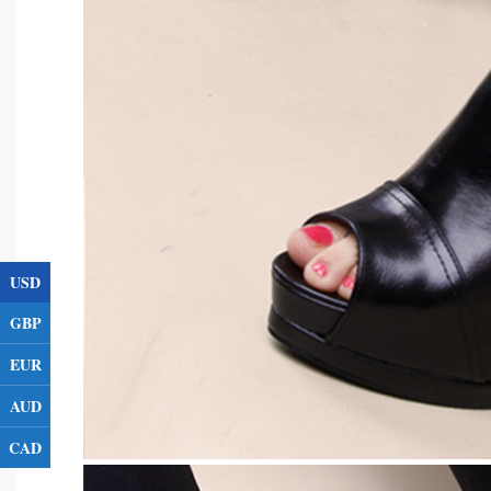
USD
GBP
EUR
AUD
CAD