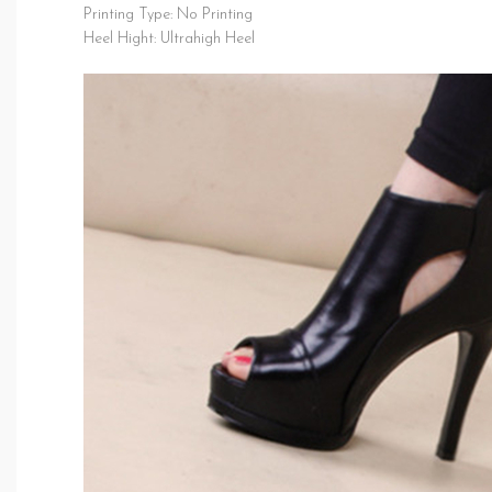
Printing Type: No Printing
Heel Hight: Ultrahigh Heel