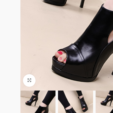
Click to enlarge