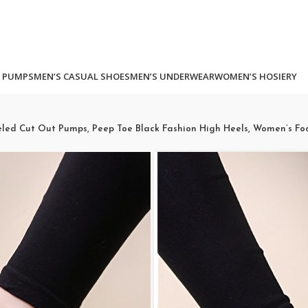
 PUMPS
MEN’S CASUAL SHOES
MEN’S UNDERWEAR
WOMEN’S HOSIERY
eled Cut Out Pumps, Peep Toe Black Fashion High Heels, Women’s Fo
Women’s Pla
Heeled Cut
Black Fashi
Women’s Fo
(
5
customer revi