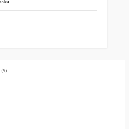
shlist
(5)