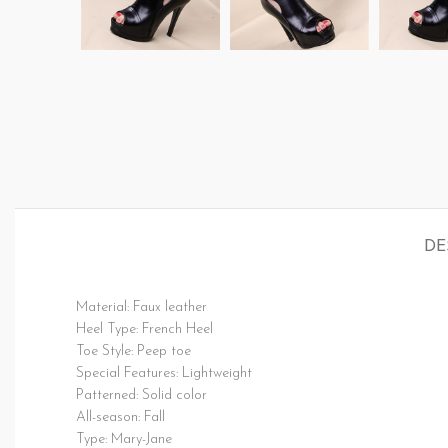
DE
Material: Faux leather
Heel Type: French Heel
Toe Style: Peep toe
Special Features: Lightweight
Patterned: Solid color
All-season: Fall
Type: Mary-Jane