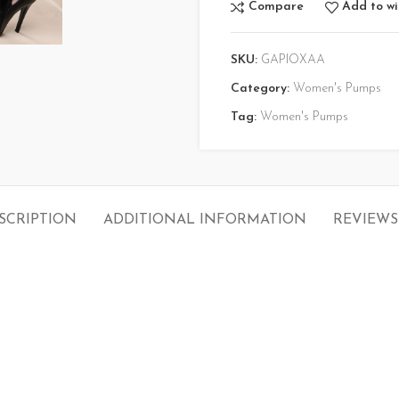
Compare
Add to wi
SKU:
GAPIOXAA
Category:
Women's Pumps
Tag:
Women's Pumps
SCRIPTION
ADDITIONAL INFORMATION
REVIEWS 