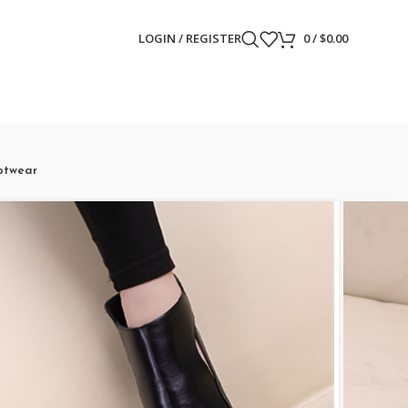
LOGIN / REGISTER
0
/
$
0.00
otwear
tform Stiletto
 Out Pumps, Peep Toe
on High Heels,
otwear
ews)