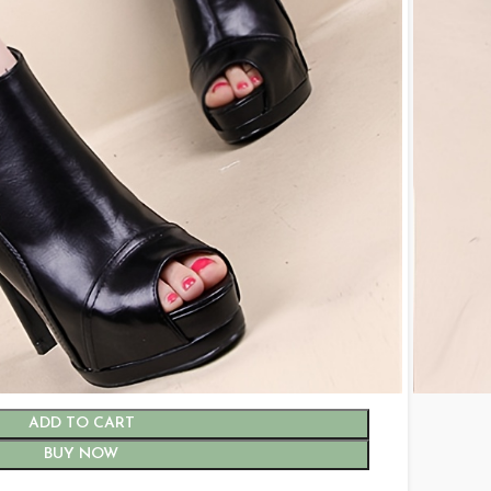
6.5
7
7.5
8
9
ADD TO CART
BUY NOW