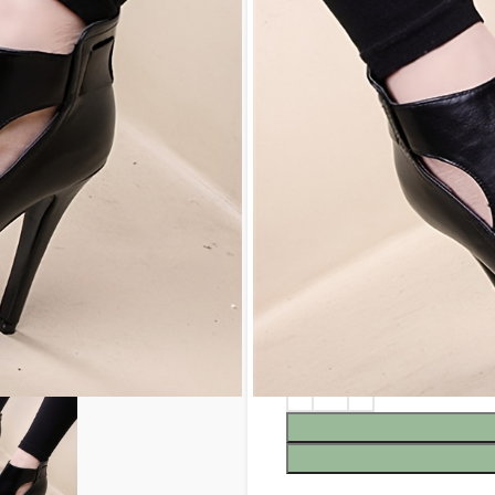
$
100.99
COLOR
SIZE
5
5.5
6
9.5