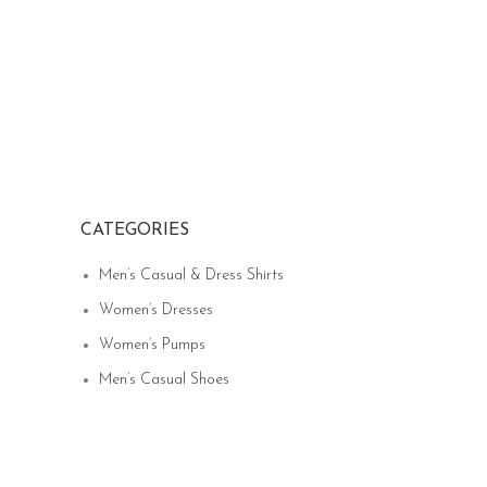
CATEGORIES
Men’s Casual & Dress Shirts
Women’s Dresses
Women’s Pumps
Men’s Casual Shoes