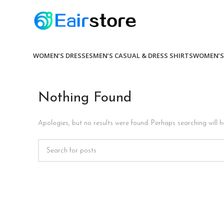
WOMEN’S DRESSES
MEN’S CASUAL & DRESS SHIRTS
WOMEN’S
Nothing Found
Apologies, but no results were found. Perhaps searching will he