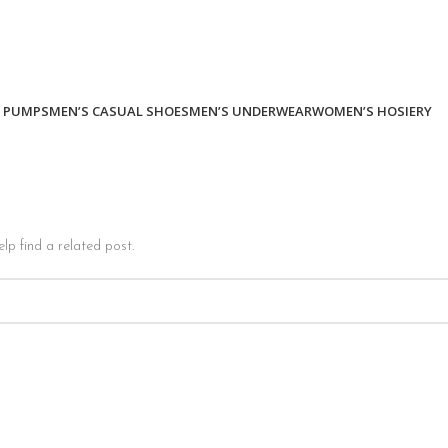
 PUMPS
MEN’S CASUAL SHOES
MEN’S UNDERWEAR
WOMEN’S HOSIERY
lp find a related post.