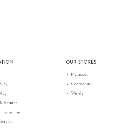
ATION
OUR STORES
My account
olicy
Contact us
licy
Wishlist
 & Returns
Information
Service