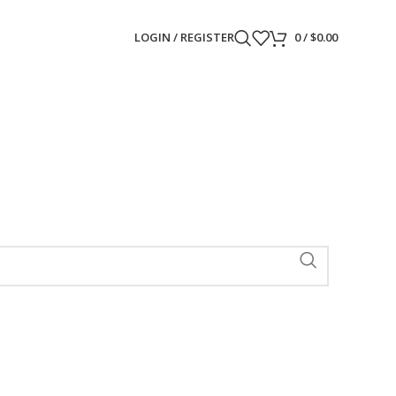
LOGIN / REGISTER
0
/
$
0.00