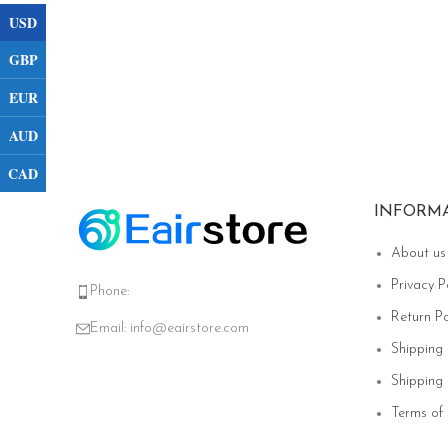
USD
GBP
EUR
AUD
CAD
INFORM
About us
Privacy P
Phone:
Return Po
Email:
info@eairstore.com
Shipping
Shipping 
Terms of 