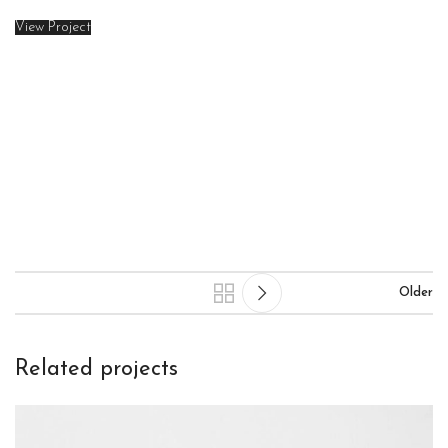
View Project
Older
Related projects