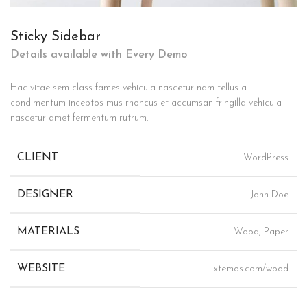
Sticky Sidebar
Details available with Every Demo
Hac vitae sem class fames vehicula nascetur nam tellus a
condimentum inceptos mus rhoncus et accumsan fringilla vehicula
nascetur amet fermentum rutrum.
CLIENT
WordPress
DESIGNER
John Doe
MATERIALS
Wood, Paper
WEBSITE
xtemos.com/wood