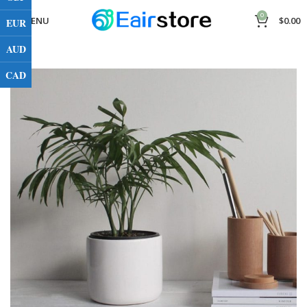
0
MENU
$
0.00
EUR
AUD
CAD