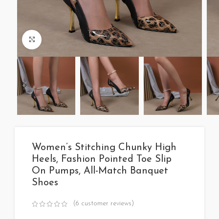
Click to enlarge
Women’s Stitching Chunky High
Heels, Fashion Pointed Toe Slip
On Pumps, All-Match Banquet
Shoes
(
6
customer reviews)