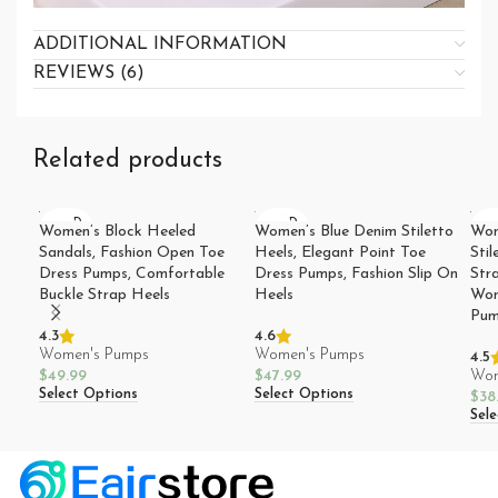
ADDITIONAL INFORMATION
REVIEWS (6)
Related products
SOLD
SOLD
SO
Women’s Block Heeled
Women’s Blue Denim Stiletto
Wom
OUT
OUT
O
Sandals, Fashion Open Toe
Heels, Elegant Point Toe
Stil
Dress Pumps, Comfortable
Dress Pumps, Fashion Slip On
Str
Buckle Strap Heels
Heels
Wom
Pum
4.3
4.6
Women's Pumps
Women's Pumps
4.5
$
49.99
$
47.99
Wom
Select Options
Select Options
$
38
Sel