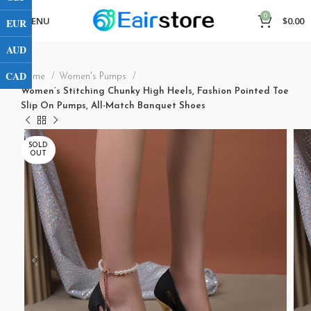
0
MENU
$
0.00
EUR
AUD
CAD
Home
Women's Pumps
Women’s Stitching Chunky High Heels, Fashion Pointed Toe
Slip On Pumps, All-Match Banquet Shoes
SOLD
OUT