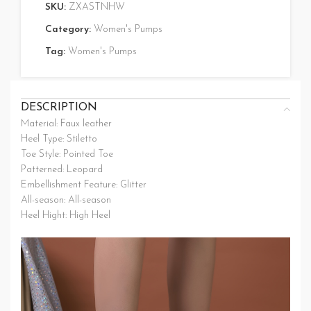
SKU:
ZXASTNHW
Category:
Women's Pumps
Tag:
Women's Pumps
DESCRIPTION
Material: Faux leather
Heel Type: Stiletto
Toe Style: Pointed Toe
Patterned: Leopard
Embellishment Feature: Glitter
All-season: All-season
Heel Hight: High Heel