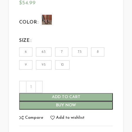
$
54.99
COLOR
SIZE
6
6.5
7
7.5
8
9
9.5
10
ADD TO CART
BUY NOW
Compare
Add to wishlist